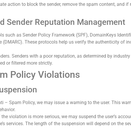
te action to block the sender, remove the spam content, and if
and Sender Reputation Management
ols such as Sender Policy Framework (SPF), DomainKeys Identi
 (DMARC). These protocols help us verify the authenticity of i
ders. Senders with a poor reputation, as determined by industry 
 or filtered more strictly.
m Policy Violations
Suspension
Anti – Spam Policy, we may issue a warning to the user. This warn
ehavior.
if the violation is more serious, we may suspend the user’s accou
e’s services. The length of the suspension will depend on the seve