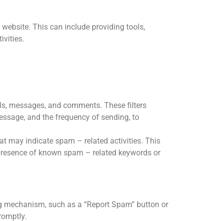
 website. This can include providing tools,
ivities.
ls, messages, and comments. These filters
message, and the frequency of sending, to
at may indicate spam – related activities. This
 presence of known spam – related keywords or
ng mechanism, such as a “Report Spam” button or
romptly.