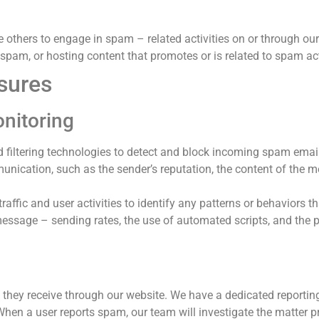
 others to engage in spam – related activities on or through our
 spam, or hosting content that promotes or is related to spam act
sures
onitoring
filtering technologies to detect and block incoming spam emai
unication, such as the sender’s reputation, the content of the 
ffic and user activities to identify any patterns or behaviors th
message – sending rates, the use of automated scripts, and the
 they receive through our website. We have a dedicated reporti
When a user reports spam, our team will investigate the matter p