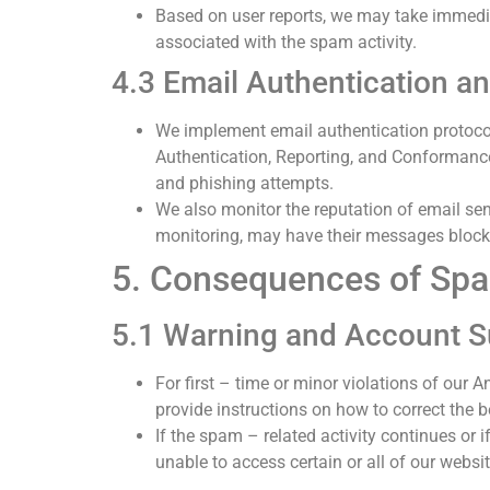
Based on user reports, we may take immedia
associated with the spam activity.
4.3 Email Authentication 
We implement email authentication protoc
Authentication, Reporting, and Conformance
and phishing attempts.
We also monitor the reputation of email sen
monitoring, may have their messages blocked
5. Consequences of Spa
5.1 Warning and Account 
For first – time or minor violations of our 
provide instructions on how to correct the b
If the spam – related activity continues or 
unable to access certain or all of our websit