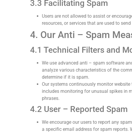
3.3 Facilitating Spam
Users are not allowed to assist or encourage
resources, or services that are used to send
4. Our Anti – Spam Mea
4.1 Technical Filters and M
We use advanced anti – spam software and 
analyze various characteristics of the comm
determine if it is spam.
Our systems continuously monitor website tra
includes monitoring for unusual spikes in 
phrases.
4.2 User – Reported Spam
We encourage our users to report any spam
a specific email address for spam reports. 