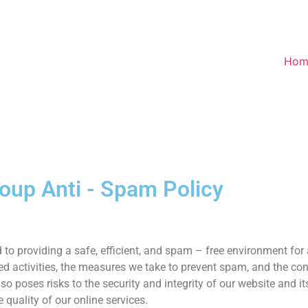
Hom
roup Anti - Spam Policy
to providing a safe, efficient, and spam – free environment for
d activities, the measures we take to prevent spam, and the con
o poses risks to the security and integrity of our website and its
 quality of our online services.