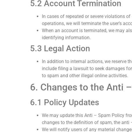
5.2 Account Termination
In cases of repeated or severe violations of 
operations, we will terminate the user’s acc
When an account is terminated, we may also 
identifying information.
5.3 Legal Action
In addition to internal actions, we reserve 
include filing a lawsuit to seek damages fo
to spam and other illegal online activities.
6. Changes to the Anti 
6.1 Policy Updates
We may update this Anti – Spam Policy from
changes to the definition of spam, the ant
We will notify users of any material changes