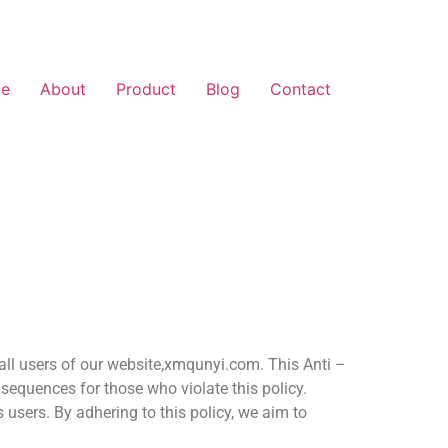
e
About
Product
Blog
Contact
 all users of our website,xmqunyi.com. This Anti –
sequences for those who violate this policy.
 users. By adhering to this policy, we aim to