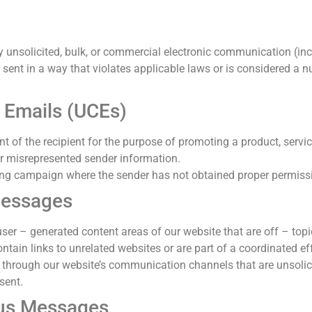
y unsolicited, bulk, or commercial electronic communication (incl
nt in a way that violates applicable laws or is considered a nui
 Emails (UCEs)
t of the recipient for the purpose of promoting a product, servi
 or misrepresented sender information.
ling campaign where the sender has not obtained proper permissi
essages
er – generated content areas of our website that are off – topic
tain links to unrelated websites or are part of a coordinated ef
through our website’s communication channels that are unsolicit
sent.
ous Messages