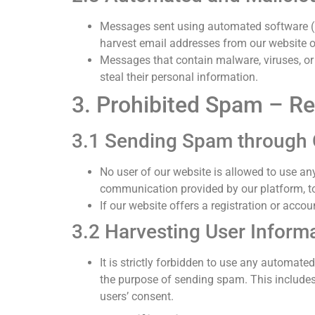
Messages sent using automated software (b
harvest email addresses from our website o
Messages that contain malware, viruses, or 
steal their personal information.
3. Prohibited Spam – Rel
3.1 Sending Spam through 
No user of our website is allowed to use an
communication provided by our platform, to 
If our website offers a registration or acco
3.2 Harvesting User Inform
It is strictly forbidden to use any automat
the purpose of sending spam. This includes
users’ consent.