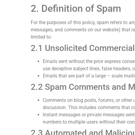
2. Definition of Spam
For the purposes of this policy, spam refers to an
messages, and comments on our website) that is se
limited to:
2.1 Unsolicited Commercial
Emails sent without the prior express consen
use deceptive subject lines, false headers,
Emails that are part of a large – scale mai
2.2 Spam Comments and M
Comments on blog posts, forums, or other us
discussion. This includes comments that con
Instant messages or private messages sent 
numbers to multiple users without their con
2.3 Automated and Malici