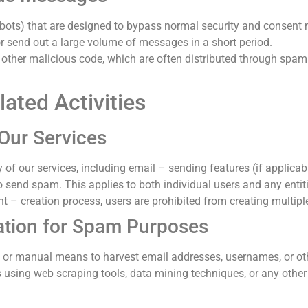
ots) that are designed to bypass normal security and consent 
r send out a large volume of messages in a short period.
other malicious code, which are often distributed through spam 
ated Activities
Our Services
y of our services, including email – sending features (if applic
send spam. This applies to both individual users and any entiti
unt – creation process, users are prohibited from creating multip
ation for Spam Purposes
ed or manual means to harvest email addresses, usernames, or ot
 using web scraping tools, data mining techniques, or any other