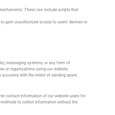
mechanisms. These can include scripts that
to gain unauthorized access to users’ devices or
able), messaging systems, or any form of
es or organizations using our website.
le accounts with the intent of sending spam.
her contact information of our website users for
 methods to collect information without the