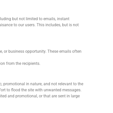
uding but not limited to emails, instant
sance to our users. This includes, but is not
ce, or business opportunity. These emails often
on from the recipients.
, promotional in nature, and not relevant to the
fort to flood the site with unwanted messages.
ed and promotional, or that are sent in large