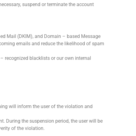
 necessary, suspend or terminate the account
fied Mail (DKIM), and Domain – based Message
ncoming emails and reduce the likelihood of spam
– recognized blacklists or our own internal
ing will inform the user of the violation and
nt. During the suspension period, the user will be
rity of the violation.