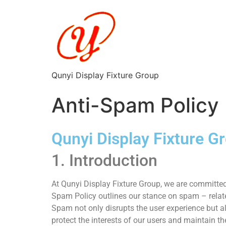
Qunyi Display Fixture Group
Anti-Spam Policy
Qunyi Display Fixture G
1. Introduction
At Qunyi Display Fixture Group, we are committed 
Spam Policy outlines our stance on spam – relate
Spam not only disrupts the user experience but als
protect the interests of our users and maintain the