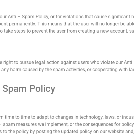
our Anti – Spam Policy, or for violations that cause significant h
ount permanently. This means that the user will no longer be able
take steps to prevent the user from creating a new account, suc
the right to pursue legal action against users who violate our A
r any harm caused by the spam activities, or cooperating with l
– Spam Policy
 time to time to adapt to changes in technology, laws, or indus
i – spam measures we implement, or the consequences for policy 
 to the policy by posting the updated policy on our website and,