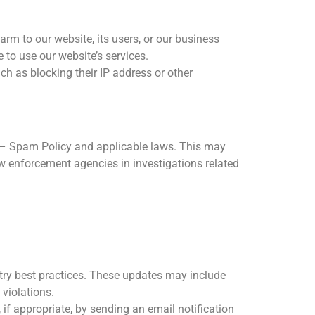
arm to our website, its users, or our business
 to use our website’s services.
h as blocking their IP address or other
nti – Spam Policy and applicable laws. This may
aw enforcement agencies in investigations related
try best practices. These updates may include
violations.
 if appropriate, by sending an email notification